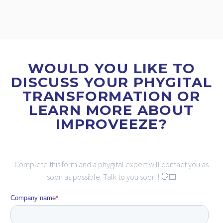
WOULD YOU LIKE TO
DISCUSS YOUR PHYGITAL
TRANSFORMATION OR
LEARN MORE ABOUT
IMPROVEEZE?
Complete this form and a phygital expert will contact you as
soon as possible. Talk to you soon ! 👋🏻