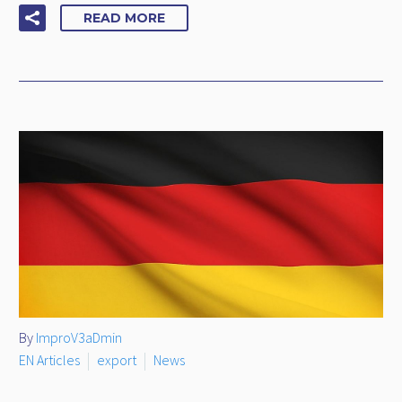
READ MORE
By
ImproV3aDmin
EN Articles
export
News