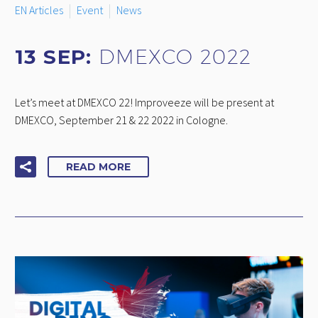
EN Articles
Event
News
13 SEP:
DMEXCO 2022
Let’s meet at DMEXCO 22! Improveeze will be present at
DMEXCO, September 21 & 22 2022 in Cologne.
READ MORE