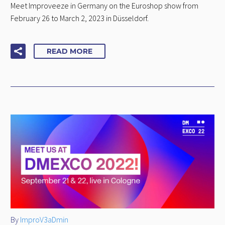
Meet Improveeze in Germany on the Euroshop show from
February 26 to March 2, 2023 in Düsseldorf.
READ MORE
By
ImproV3aDmin