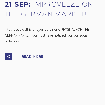
21 SEP:
IMPROVEEZE ON
THE GERMAN MARKET!
PusheezeWall & le rayon Jardinerie PHYGITAL FOR THE
GERMAN MARKET You must have noticed it on our social
networks…
READ MORE