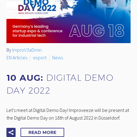
By
ImproV3aDmin
EN Articles
export
News
10 AUG:
DIGITAL DEMO
DAY 2022
Let's meet at Digital Demo Day! Improveeze will be present at
the Digital Demo Day on 18th of August 2022 in Düsseldorf.
READ MORE