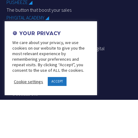
PUSHEEZE ◢
The button that boost your sales
PHYGITAL ACADEMY ◢
Understand, learn & master
phygital trade
🍪 YOUR PRIVACY
RETAIL DESIGN PHYGITAL ◢
We care about your privacy, we use
cookies on our website to give you the
Arrange & improve your spaces thanks to phygital
most relevant experience by
remembering your preferences and
repeat visits. By clicking “Accept”, you
consent to the use of ALL the cookies.
Cookie settings
ACCEPT
Founder & Board Member
SOLUTIONS