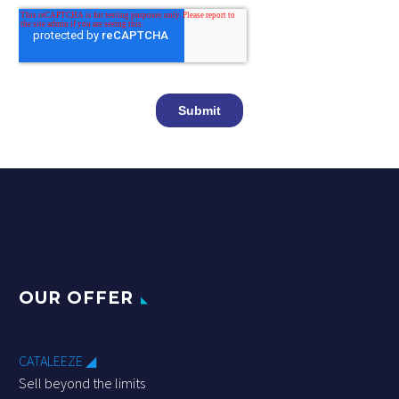
OUR OFFER
CATALEEZE ◢
Sell beyond the limits