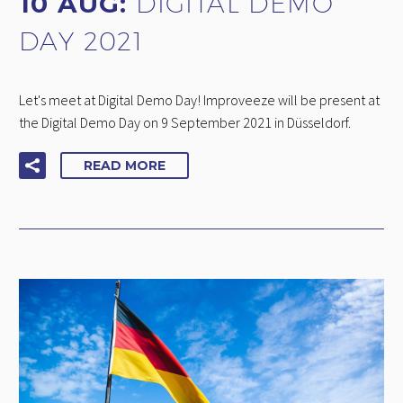
10 AUG:
DIGITAL DEMO
DAY 2021
Let's meet at Digital Demo Day! Improveeze will be present at
the Digital Demo Day on 9 September 2021 in Düsseldorf.
READ MORE