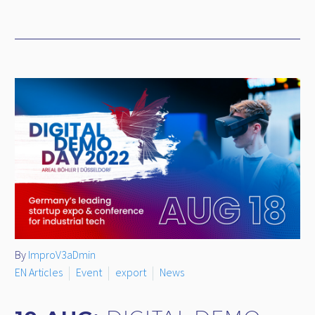
By
ImproV3aDmin
EN Articles
Event
export
News