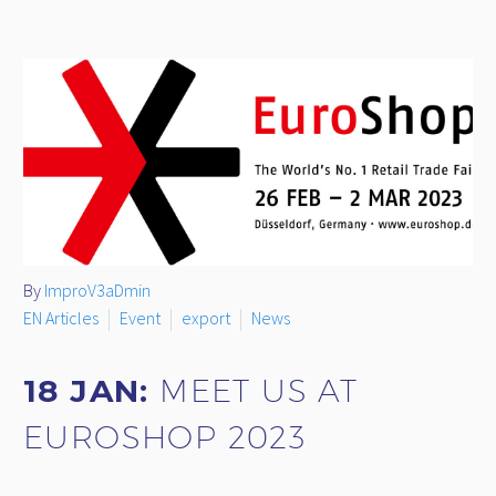
By
ImproV3aDmin
EN Articles
Event
export
News
18 JAN:
MEET US AT
EUROSHOP 2023