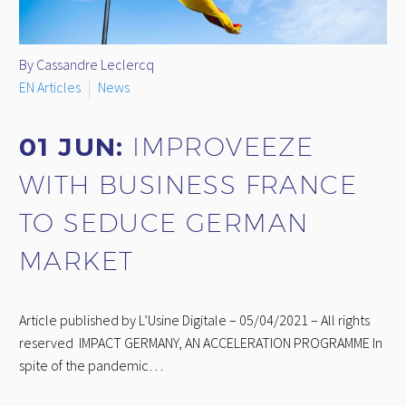
By Cassandre Leclercq
EN Articles
News
01 JUN:
IMPROVEEZE
WITH BUSINESS FRANCE
TO SEDUCE GERMAN
MARKET
Article published by L’Usine Digitale – 05/04/2021 – All rights
reserved IMPACT GERMANY, AN ACCELERATION PROGRAMME In
spite of the pandemic…