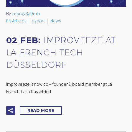
By
ImproV3aDmin
EN Articles
export
News
02 FEB:
IMPROVEEZE AT
LA FRENCH TECH
DÜSSELDORF
Improveeze is now co – founder & board member at La
French Tech Düsseldorf
READ MORE