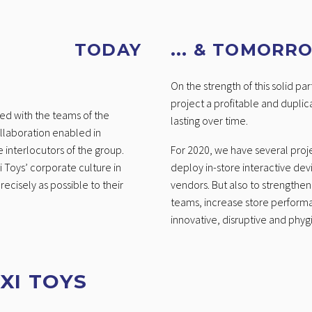
TODAY
... & TOMORR
On the strength of this solid p
project a profitable and duplic
ted with the teams of the
lasting over time.
ollaboration enabled in
 interlocutors of the group.
For 2020, we have several proje
 Toys’ corporate culture in
deploy in-store interactive dev
ecisely as possible to their
vendors. But also to strengthe
teams, increase store perform
innovative, disruptive and phygi
XI TOYS