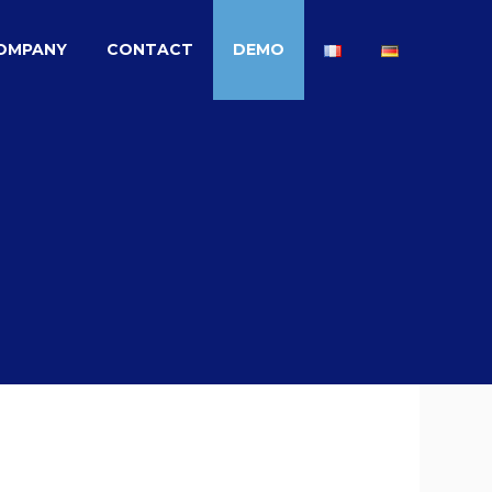
OMPANY
CONTACT
DEMO