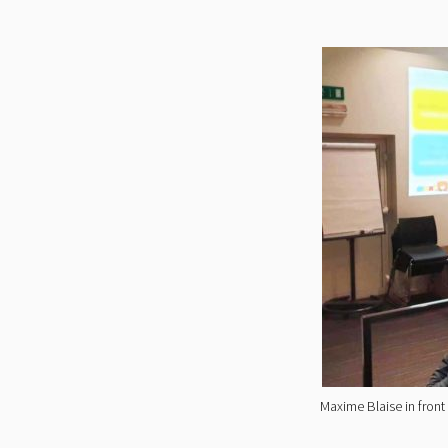
Maxime Blaise in front