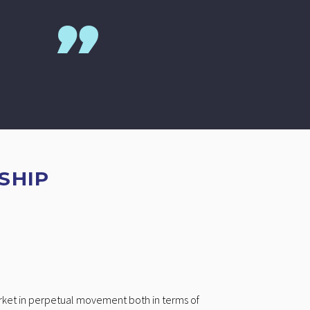
SHIP
arket in perpetual movement both in terms of