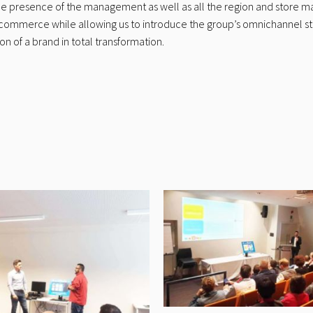
the presence of the management as well as all the region and store m
tal commerce while allowing us to introduce the group’s omnichannel s
n of a brand in total transformation.