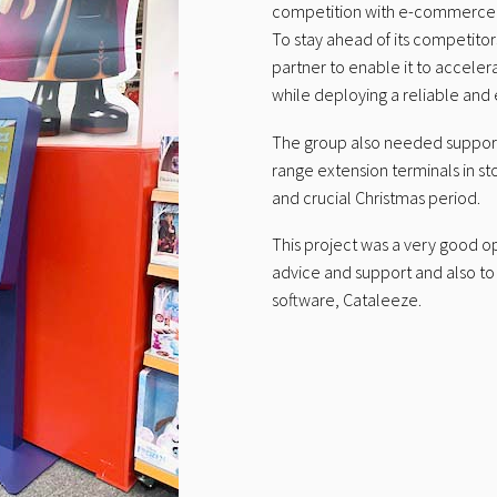
competition with e-commerce in 
To stay ahead of its competito
partner to enable it to accele
while deploying a reliable and e
The group also needed support 
range extension terminals in sto
and crucial Christmas period.
This project was a very good op
advice and support and also to e
software, Cataleeze.