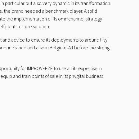
particular but also very dynamic in its transformation.
rs, the brand needed a benchmark player. A solid
rate the implementation of its omnichannel strategy
fficient in-store solution.
and advice to ensure its deployments to around fifty
res in France and also in Belgium. All before the strong
portunity for IMPROVEEZE to use all its expertise in
quip and train points of sale in its phygital business