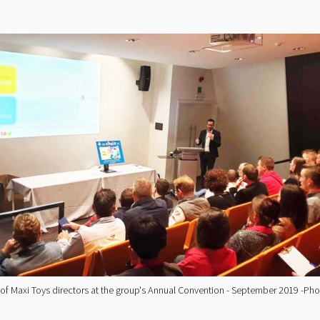
 of Maxi Toys directors at the group's Annual Convention - September 2019 -P