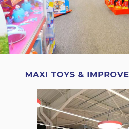
MAXI TOYS & IMPROVE