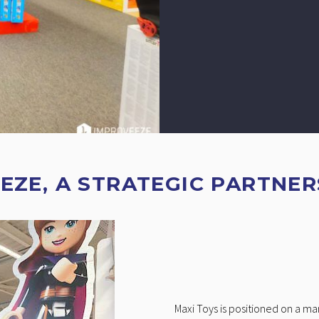
EZE, A STRATEGIC PARTNER
Maxi Toys is positioned on a m