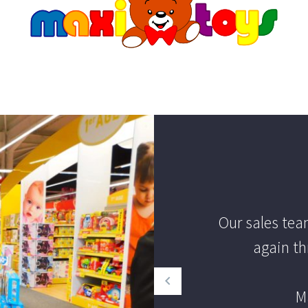
Our sales te
again th
M