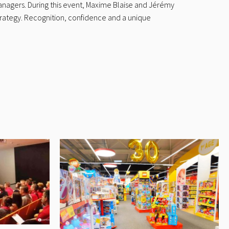
anagers. During this event, Maxime Blaise and Jérémy
trategy. Recognition, confidence and a unique