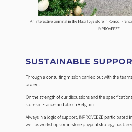
An interactive terminal in the Maxi Toys store in Roncq, Fran
IMPROVEEZE
SUSTAINABLE SUPPO
Through a consulting mission carried out with the teams 
project.
On the strength of our discussions and the specifications
stores in France and also in Belgium.
Always in a logic of support, IMPROVEEZE participated 
well as workshops on in-store phygital strategy has been 