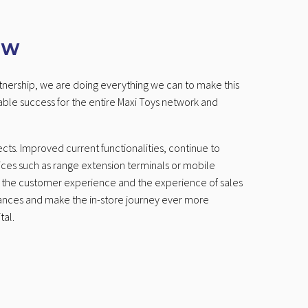
OW
artnership, we are doing everything we can to make this
able success for the entire Maxi Toys network and
cts. Improved current functionalities, continue to
ices such as range extension terminals or mobile
n the customer experience and the experience of sales
ances and make the in-store journey ever more
tal.