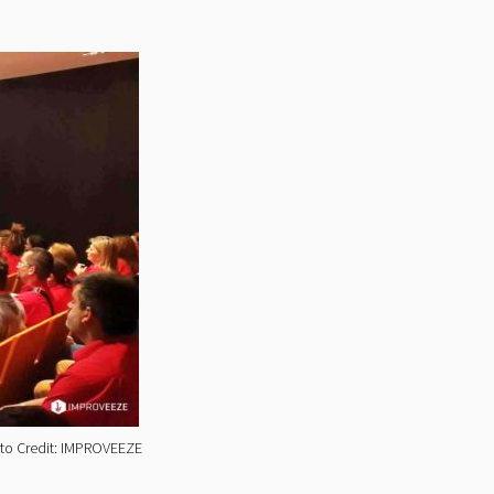
hoto Credit: IMPROVEEZE