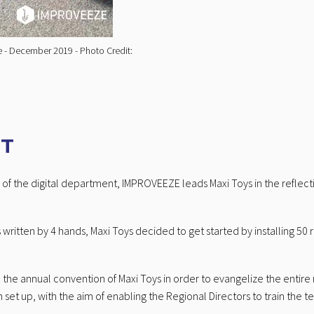
ce - December 2019 - Photo Credit:
RT
of the digital department, IMPROVEEZE leads Maxi Toys in the reflecti
 written by 4 hands, Maxi Toys decided to get started by installing 50
in the annual convention of Maxi Toys in order to evangelize the enti
set up, with the aim of enabling the Regional Directors to train the t