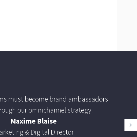
ams must become brand ambassadors
rough our omnichannel strategy.
Maxime Blaise
arketing & Digital Director