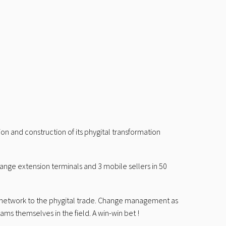
on and construction of its phygital transformation
 range extension terminals and 3 mobile sellers in 50
re network to the phygital trade. Change management as
eams themselves in the field. A win-win bet !