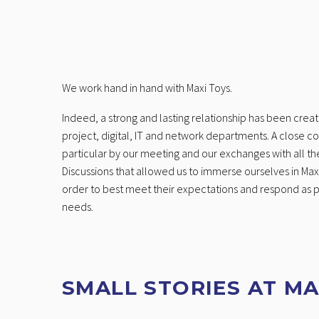
We work hand in hand with Maxi Toys.
Indeed, a strong and lasting relationship has been crea
project, digital, IT and network departments. A close c
particular by our meeting and our exchanges with all the
Discussions that allowed us to immerse ourselves in Maxi
order to best meet their expectations and respond as pr
needs.
SMALL STORIES AT MA