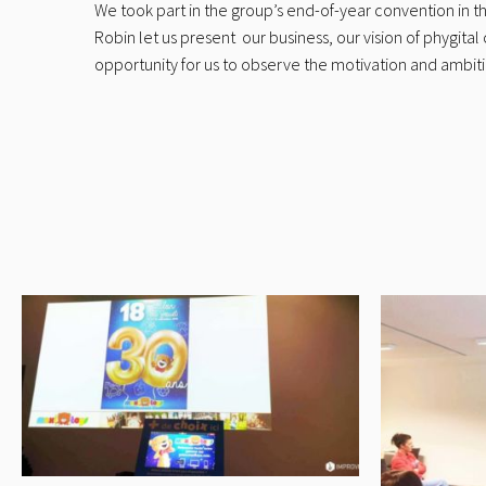
We took part in the group’s end-of-year convention in 
Robin let us present our business, our vision of phygi
opportunity for us to observe the motivation and ambitio