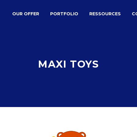
OUR OFFER
PORTFOLIO
RESSOURCES
C
MAXI TOYS