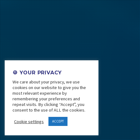
🍪 YOUR PRIVACY
We care about your privacy, we use
cookies on our website to give you the
most relevant experience by
remembering your preferences and
repeat visits. By clicking “Accept”, you
consent to the use of ALL the cookies.
Cookie settings
ACCEPT