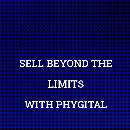
SELL BEYOND THE
LIMITS
WITH PHYGITAL