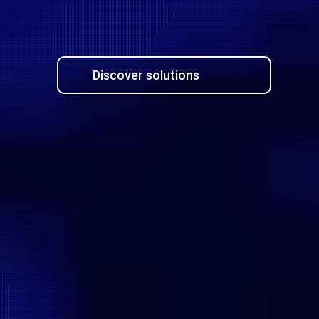
Discover solutions